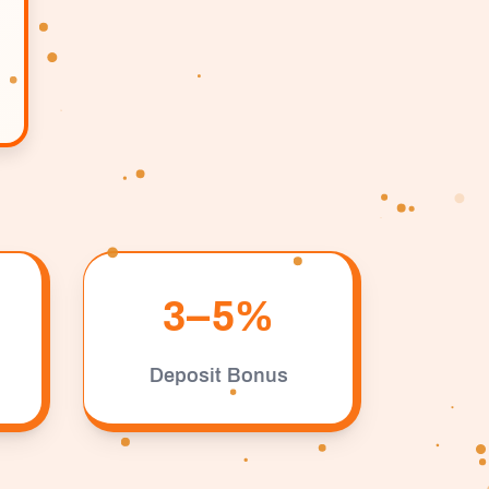
3–5%
Deposit Bonus