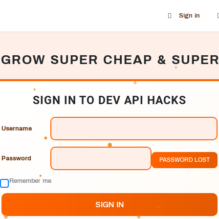
Sign in
 GROW SUPER CHEAP & SUPER
SIGN IN TO DEV API HACKS
Username
Password
PASSWORD LOST
Remember me
SIGN IN