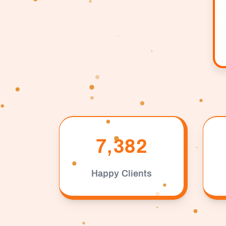
7,382
Happy Clients