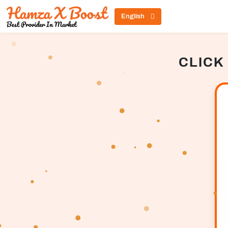
English
CLICK