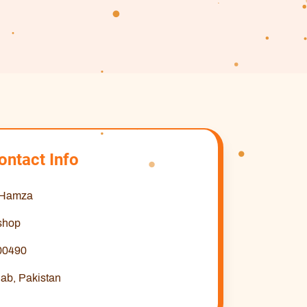
ontact Info
 Hamza
shop
00490
ab, Pakistan