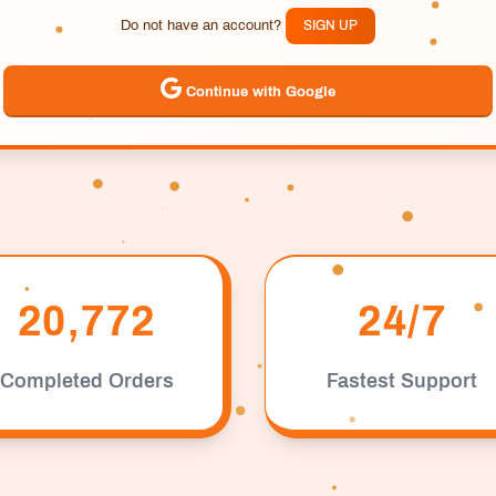
Do not have an account?
SIGN UP
Continue with Google
20,772
24/7
Completed Orders
Fastest Support