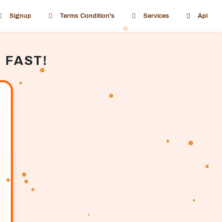
Signup
Terms Condition's
Services
Api
 FAST!