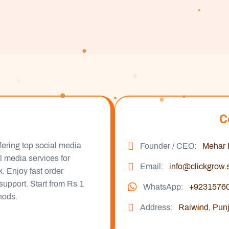
C
fering top social media
Founder / CEO:
Mehar
al media services for
Email:
info@clickgrow.
 Enjoy fast order
support. Start from Rs 1
WhatsApp:
+9231576
hods.
Address:
Raiwind, Punj