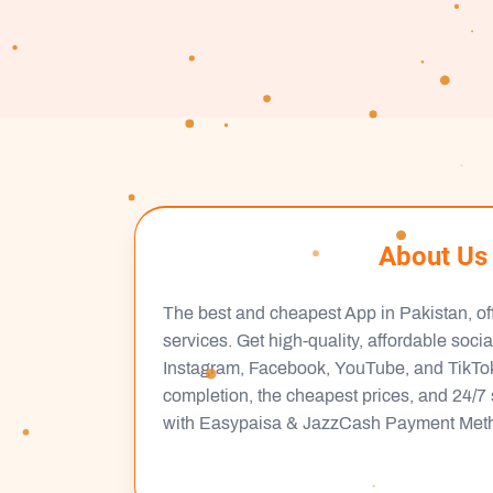
About Us
The best and cheapest App in Pakistan, of
services. Get high-quality, affordable soci
Instagram, Facebook, YouTube, and TikTok.
completion, the cheapest prices, and 24/7 
with Easypaisa & JazzCash Payment Met