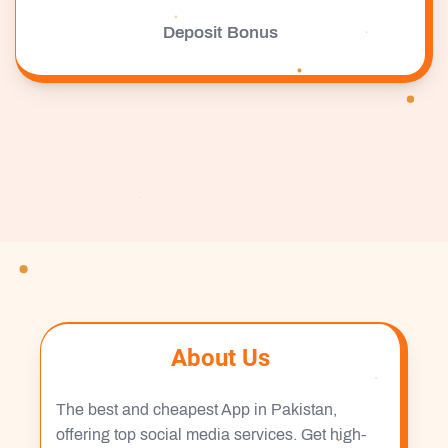
Deposit Bonus
About Us
The best and cheapest App in Pakistan,
offering top social media services. Get high-