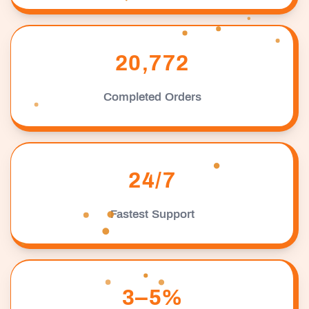
20,772
Completed Orders
24/7
Fastest Support
3–5%