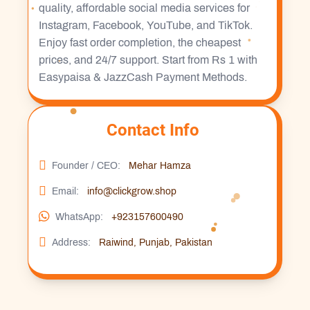
quality, affordable social media services for
Instagram, Facebook, YouTube, and TikTok.
Enjoy fast order completion, the cheapest
prices, and 24/7 support. Start from Rs 1 with
Easypaisa & JazzCash Payment Methods.
Contact Info
Founder / CEO:
Mehar Hamza
Email:
info@clickgrow.shop
WhatsApp:
+923157600490
Address:
Raiwind, Punjab, Pakistan