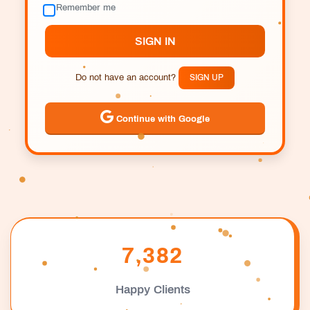
Remember me
SIGN IN
Do not have an account?
SIGN UP
Continue with Google
7,382
Happy Clients