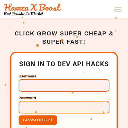
CLICK GROW SUPER CHEAP &
SUPER FAST!
SIGN IN TO DEV API HACKS
Username
Password
PASSWORD LOST